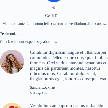
03
Get It Done
Mauris sit amet fermentum felis cras rutrum vestibulum diam cursus.
Testimonials
Check what our experts say about us.
Curabitur dignissim augue et ullamcorper
commodo. Pellentesque consequat finibus
rhoncus. Orci varius natoque penatibus et
magnis dis parturient montes, nascetur
ridiculus mus. Curabitur dolor velit,
feugiat purus eget, lobortis consequat erat.
Sandra Lockhart
Makeup Artist
Vestibulum ante ipsum primis in faucibus