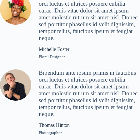
orci luctus et ultrices posuere cubilia
curae. Duis vitae dolor sit amet ipsum
amet molestie rutrum sit amet nisl. Donec
sed porttitor phasellus id velit dignissim,
tempor tellus, faucibus ipsum et feugiat
neque.
Michelle Foster
Floral Designer
Bibendum ante ipsum primis in faucibus
orci luctus et ultrices posuere cubilia
curae. Duis vitae dolor sit amet ipsum
amet molestie rutrum sit amet nisl. Donec
sed porttitor phasellus id velit dignissim,
tempor tellus, faucibus ipsum et feugiat
neque.
Thomas Hinton
Photographer