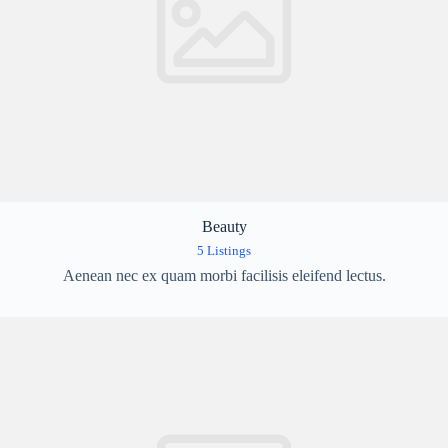
Beauty
5 Listings
Aenean nec ex quam morbi facilisis eleifend lectus.