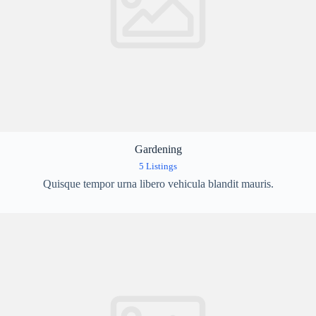
Gardening
5 Listings
Quisque tempor urna libero vehicula blandit mauris.