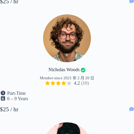
$25 / hr
Nicholas Woods
Member since 2021 年 2 月 20 日
4.2
(10)
Part-Time
6 – 9 Years
$25 / hr