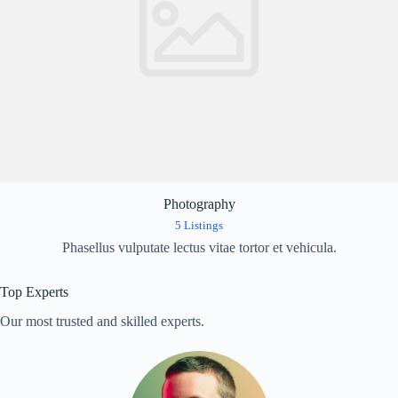
Photography
5 Listings
Phasellus vulputate lectus vitae tortor et vehicula.
Top Experts
Our most trusted and skilled experts.