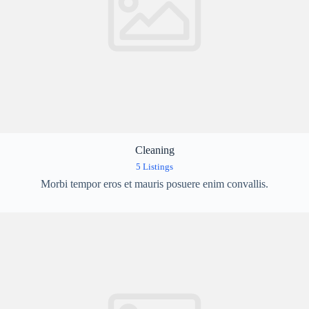
Cleaning
5 Listings
Morbi tempor eros et mauris posuere enim convallis.