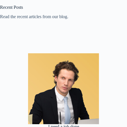
Recent Posts
Read the recent articles from our blog.
I need a job done