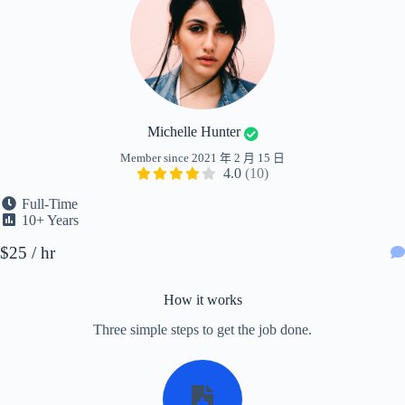
Michelle Hunter
Member since 2021 年 2 月 15 日
4.0
(10)
Full-Time
10+ Years
$25 / hr
How it works
Three simple steps to get the job done.