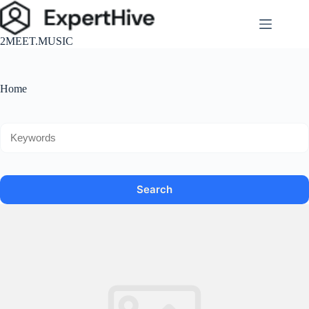
跳
至
2MEET.MUSIC
主
要
內
Home
容
Search