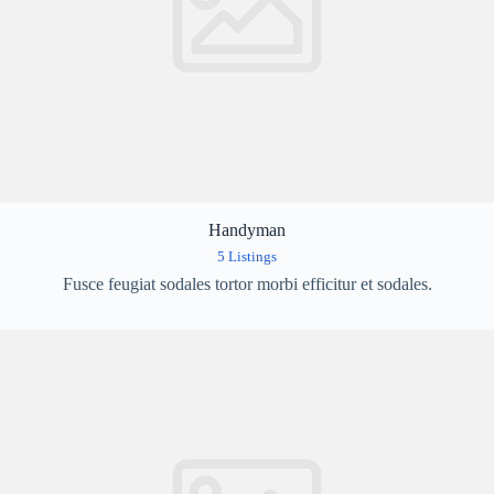
Handyman
5 Listings
Fusce feugiat sodales tortor morbi efficitur et sodales.