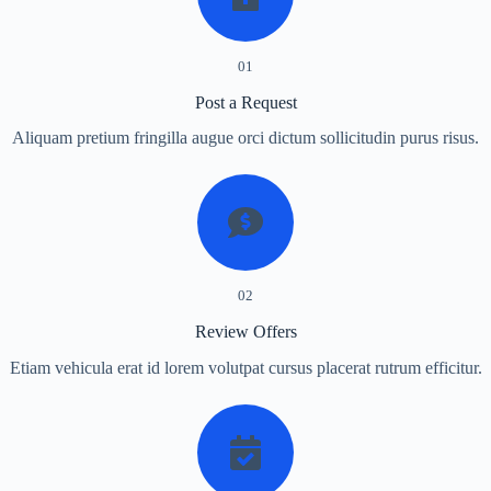
01
Post a Request
Aliquam pretium fringilla augue orci dictum sollicitudin purus risus.
02
Review Offers
Etiam vehicula erat id lorem volutpat cursus placerat rutrum efficitur.