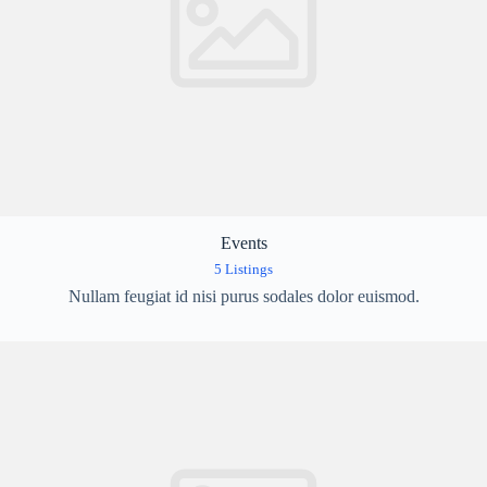
Events
5 Listings
Nullam feugiat id nisi purus sodales dolor euismod.