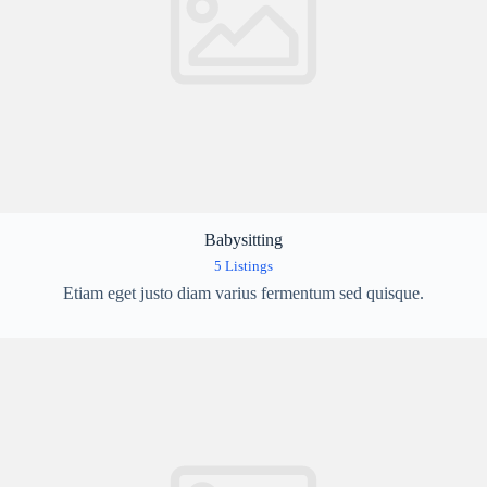
Babysitting
5 Listings
Etiam eget justo diam varius fermentum sed quisque.