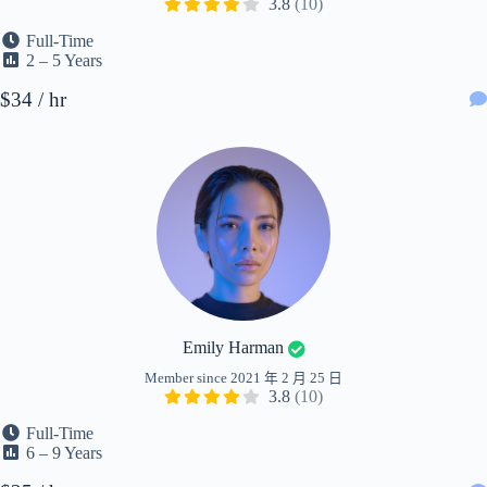
3.8
(10)
Full-Time
2 – 5 Years
$34 / hr
Emily Harman
Member since 2021 年 2 月 25 日
3.8
(10)
Full-Time
6 – 9 Years