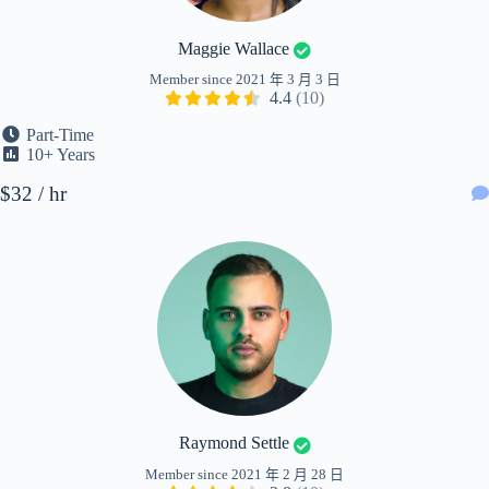
Maggie Wallace
Member since 2021 年 3 月 3 日
4.4
(10)
Part-Time
10+ Years
$32 / hr
Raymond Settle
Member since 2021 年 2 月 28 日