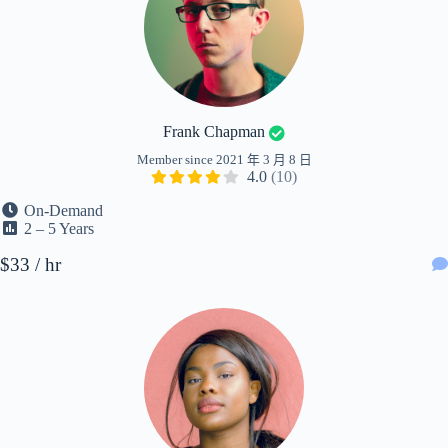
Frank Chapman
Member since 2021 年 3 月 8 日
4.0
(10)
On-Demand
2 – 5 Years
$33 / hr