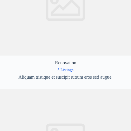
Renovation
5 Listings
Aliquam tristique et suscipit rutrum eros sed augue.