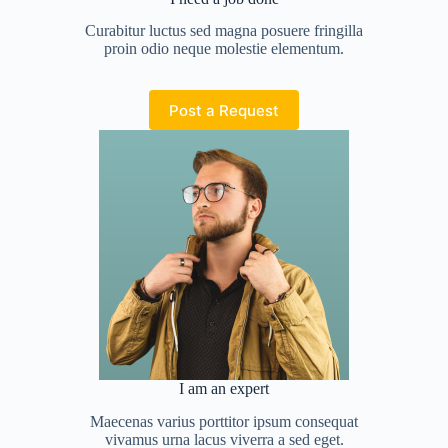
Curabitur luctus sed magna posuere fringilla
proin odio neque molestie elementum.
Post a Request
I am an expert
Maecenas varius porttitor ipsum consequat
vivamus urna lacus viverra a sed eget.